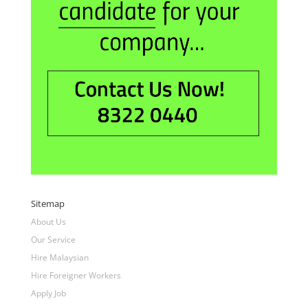
Sitemap
About Us
Our Service
Hire Malaysian
Hire Foreigner Workers
Apply Job