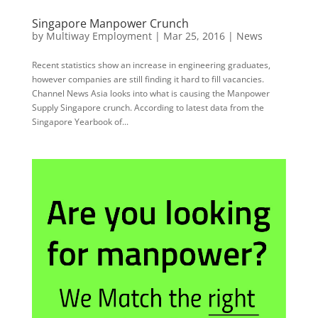
Singapore Manpower Crunch
by
Multiway Employment
|
Mar 25, 2016
|
News
Recent statistics show an increase in engineering graduates,
however companies are still finding it hard to fill vacancies.
Channel News Asia looks into what is causing the Manpower
Supply Singapore crunch. According to latest data from the
Singapore Yearbook of...