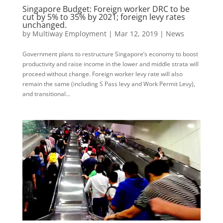
Singapore Budget: Foreign worker DRC to be
cut by 5% to 35% by 2021; foreign levy rates
unchanged.
by
Multiway Employment
|
Mar 12, 2019
|
News
Government plans to restructure Singapore’s economy to boost
productivity and raise income in the lower and middle strata will
proceed without change. Foreign worker levy rate will also
remain the same (including S Pass levy and Work Permit Levy),
and transitional...