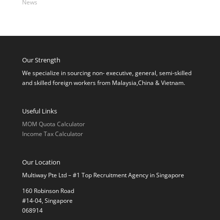
News
Our Strength
We specialize in sourcing non- executive, general, semi-skilled
and skilled foreign workers from Malaysia,China & Vietnam.
Useful Links
MOM Quota Calculator
Income Tax Calculator
Our Location
Multiway Pte Ltd – #1 Top Recruitment Agency in Singapore
160 Robinson Road
#14-04, Singapore
068914